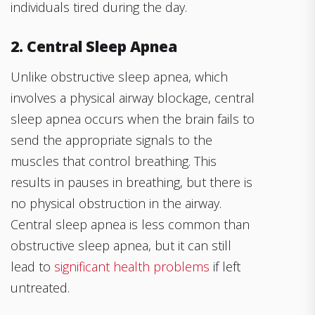
individuals tired during the day.
2. Central Sleep Apnea
Unlike obstructive sleep apnea, which
involves a physical airway blockage, central
sleep apnea occurs when the brain fails to
send the appropriate signals to the
muscles that control breathing. This
results in pauses in breathing, but there is
no physical obstruction in the airway.
Central sleep apnea is less common than
obstructive sleep apnea, but it can still
lead to
significant health problems
if left
untreated.