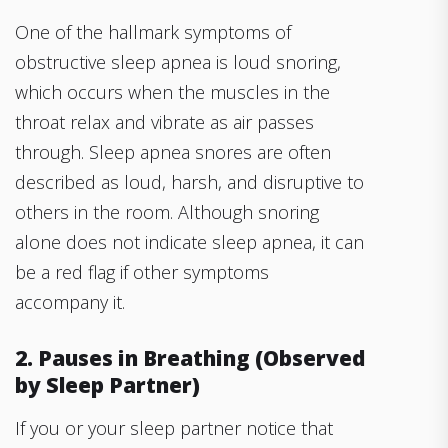
One of the hallmark symptoms of
obstructive sleep apnea is loud snoring,
which occurs when the muscles in the
throat relax and vibrate as air passes
through. Sleep apnea snores are often
described as loud, harsh, and disruptive to
others in the room. Although snoring
alone does not indicate sleep apnea, it can
be a red flag if other symptoms
accompany it.
2. Pauses in Breathing (Observed
by Sleep Partner)
If you or your sleep partner notice that