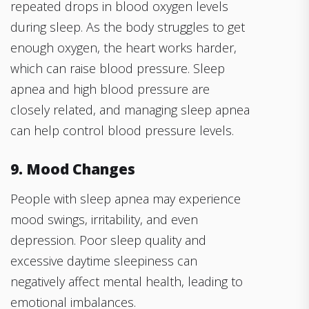
repeated drops in blood oxygen levels
during sleep. As the body struggles to get
enough oxygen, the heart works harder,
which can raise blood pressure. Sleep
apnea and high blood pressure are
closely related, and managing sleep apnea
can help control blood pressure levels.
9. Mood Changes
People with sleep apnea may experience
mood swings, irritability, and even
depression. Poor sleep quality and
excessive daytime sleepiness can
negatively affect mental health, leading to
emotional imbalances.