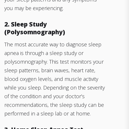
you may be experiencing.
2. Sleep Study
(Polysomnography)
The most accurate way to diagnose sleep
apnea is through a sleep study or
polysomnography. This test monitors your
sleep patterns, brain waves, heart rate,
blood oxygen levels, and muscle activity
while you sleep. Depending on the severity
of the condition and your doctor’s
recommendations, the sleep study can be
performed in a sleep lab or at home.