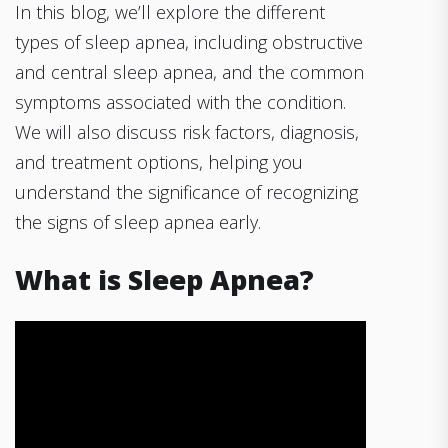
In this blog, we’ll explore the different
types of sleep apnea, including obstructive
and central sleep apnea, and the common
symptoms associated with the condition.
We will also discuss risk factors, diagnosis,
and treatment options, helping you
understand the significance of recognizing
the signs of sleep apnea early.
What is Sleep Apnea?