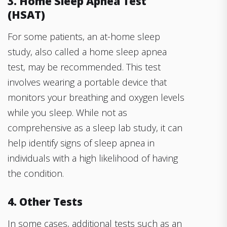
3. Home Sleep Apnea Test
(HSAT)
For some patients, an at-home sleep
study, also called a home sleep apnea
test, may be recommended. This test
involves wearing a portable device that
monitors your breathing and oxygen levels
while you sleep. While not as
comprehensive as a sleep lab study, it can
help identify signs of sleep apnea in
individuals with a high likelihood of having
the condition.
4. Other Tests
In some cases, additional tests such as an