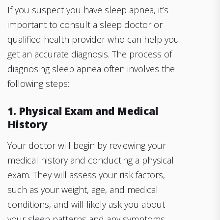
If you suspect you have sleep apnea, it’s
important to consult a sleep doctor or
qualified health provider who can help you
get an accurate diagnosis. The process of
diagnosing sleep apnea often involves the
following steps:
1. Physical Exam and Medical
History
Your doctor will begin by reviewing your
medical history and conducting a physical
exam. They will assess your risk factors,
such as your weight, age, and medical
conditions, and will likely ask you about
your sleep patterns and any symptoms