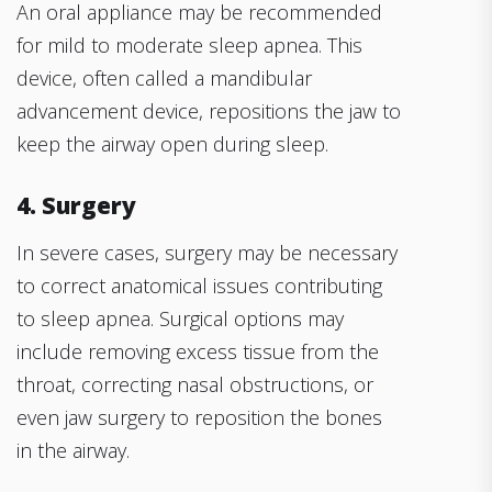
An oral appliance may be recommended
for mild to moderate sleep apnea. This
device, often called a mandibular
advancement device, repositions the jaw to
keep the airway open during sleep.
4. Surgery
In severe cases, surgery may be necessary
to correct anatomical issues contributing
to sleep apnea. Surgical options may
include removing excess tissue from the
throat, correcting nasal obstructions, or
even jaw surgery to reposition the bones
in the airway.