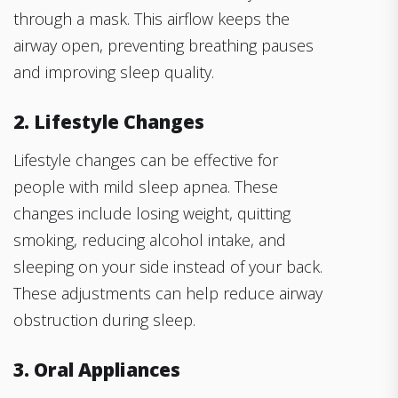
through a mask. This airflow keeps the
airway open, preventing breathing pauses
and improving sleep quality.
2. Lifestyle Changes
Lifestyle changes can be effective for
people with mild sleep apnea. These
changes include losing weight, quitting
smoking, reducing alcohol intake, and
sleeping on your side instead of your back.
These adjustments can help reduce airway
obstruction during sleep.
3. Oral Appliances