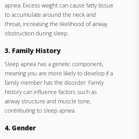
apnea. Excess weight can cause fatty tissue
to accumulate around the neck and
throat, increasing the likelihood of airway
obstruction during sleep.
3. Family History
Sleep apnea has a genetic component,
meaning you are more likely to develop if a
family member has the disorder. Family
history can influence factors such as
airway structure and muscle tone,
contributing to sleep apnea.
4. Gender