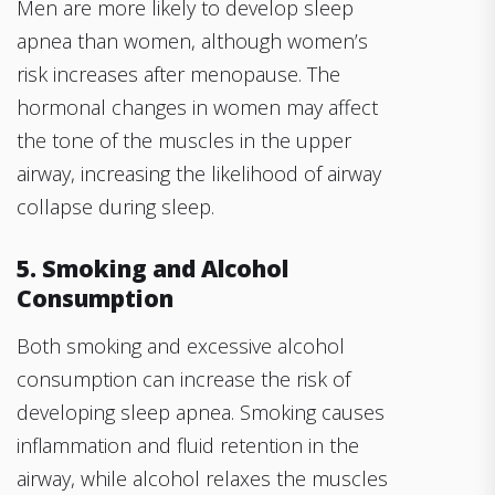
Men are more likely to develop sleep
apnea than women, although women’s
risk increases after menopause. The
hormonal changes in women may affect
the tone of the muscles in the upper
airway, increasing the likelihood of airway
collapse during sleep.
5. Smoking and Alcohol
Consumption
Both smoking and excessive alcohol
consumption can increase the risk of
developing sleep apnea. Smoking causes
inflammation and fluid retention in the
airway, while alcohol relaxes the muscles