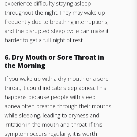
experience difficulty staying asleep
throughout the night. They may wake up
frequently due to breathing interruptions,
and the disrupted sleep cycle can make it
harder to get a full night of rest.
6. Dry Mouth or Sore Throat in
the Morning
If you wake up with a dry mouth or a sore
throat, it could indicate sleep apnea. This
happens because people with sleep
apnea often breathe through their mouths
while sleeping, leading to dryness and
irritation in the mouth and throat. If this
symptom occurs regularly, it is worth