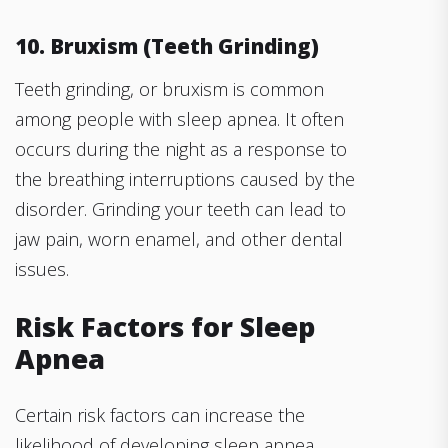
10. Bruxism (Teeth Grinding)
Teeth grinding, or bruxism is common
among people with sleep apnea. It often
occurs during the night as a response to
the breathing interruptions caused by the
disorder. Grinding your teeth can lead to
jaw pain, worn enamel, and other dental
issues.
Risk Factors for Sleep
Apnea
Certain risk factors can increase the
likelihood of developing sleep apnea.