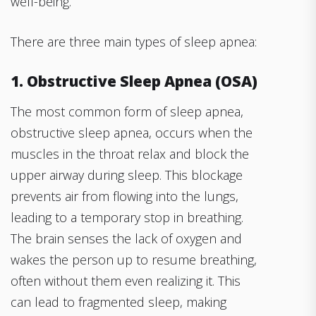
well-being.
There are three main types of sleep apnea:
1. Obstructive Sleep Apnea (OSA)
The most common form of sleep apnea,
obstructive sleep apnea, occurs when the
muscles in the throat relax and block the
upper airway during sleep. This blockage
prevents air from flowing into the lungs,
leading to a temporary stop in breathing.
The brain senses the lack of oxygen and
wakes the person up to resume breathing,
often without them even realizing it. This
can lead to fragmented sleep, making