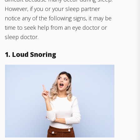
However, if you or your sleep partner
notice any of the following signs, it may be
time to seek help from an eye doctor or
sleep doctor.
1. Loud Snoring