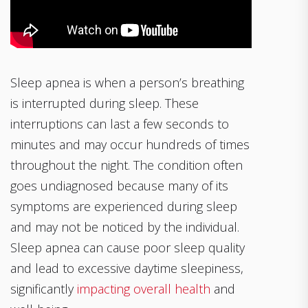
Sleep apnea is when a person’s breathing
is interrupted during sleep. These
interruptions can last a few seconds to
minutes and may occur hundreds of times
throughout the night. The condition often
goes undiagnosed because many of its
symptoms are experienced during sleep
and may not be noticed by the individual.
Sleep apnea can cause poor sleep quality
and lead to excessive daytime sleepiness,
significantly
impacting overall health
and