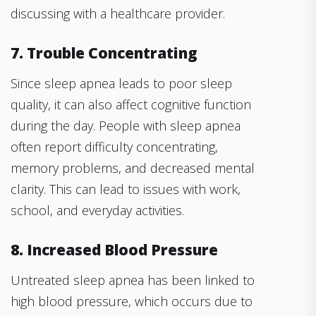
discussing with a healthcare provider.
7. Trouble Concentrating
Since sleep apnea leads to poor sleep
quality, it can also affect cognitive function
during the day. People with sleep apnea
often report difficulty concentrating,
memory problems, and decreased mental
clarity. This can lead to issues with work,
school, and everyday activities.
8. Increased Blood Pressure
Untreated sleep apnea has been linked to
high blood pressure, which occurs due to