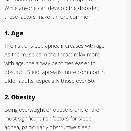
While anyone can develop the disorder,
these factors make it more common:
1. Age
The risk of sleep apnea increases with age.
As the muscles in the throat relax more
with age, the airway becomes easier to
obstruct. Sleep apnea is more common in
older adults, especially those over 50.
2. Obesity
Being overweight or obese is one of the
most significant risk factors for sleep
apnea, particularly obstructive sleep