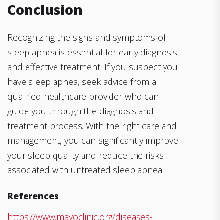
Conclusion
Recognizing the signs and symptoms of
sleep apnea is essential for early diagnosis
and effective treatment. If you suspect you
have sleep apnea, seek advice from a
qualified healthcare provider who can
guide you through the diagnosis and
treatment process. With the right care and
management, you can significantly improve
your sleep quality and reduce the risks
associated with untreated sleep apnea.
References
https://www.mayoclinic.org/diseases-