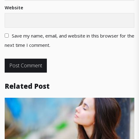
Website
Save my name, email, and website in this browser for the
next time I comment.
Related Post