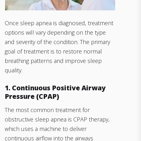
Once sleep apnea is diagnosed, treatment
options will vary depending on the type
and severity of the condition. The primary
goal of treatment is to restore normal
breathing patterns and improve sleep
quality.
1. Continuous Positive Airway
Pressure (CPAP)
The most common treatment for
obstructive sleep apnea is CPAP therapy,
which uses a machine to deliver
continuous airflow into the airways