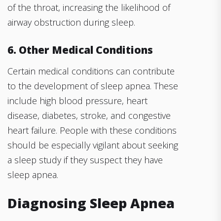
of the throat, increasing the likelihood of
airway obstruction during sleep.
6. Other Medical Conditions
Certain medical conditions can contribute
to the development of sleep apnea. These
include high blood pressure, heart
disease, diabetes, stroke, and congestive
heart failure. People with these conditions
should be especially vigilant about seeking
a sleep study if they suspect they have
sleep apnea.
Diagnosing Sleep Apnea