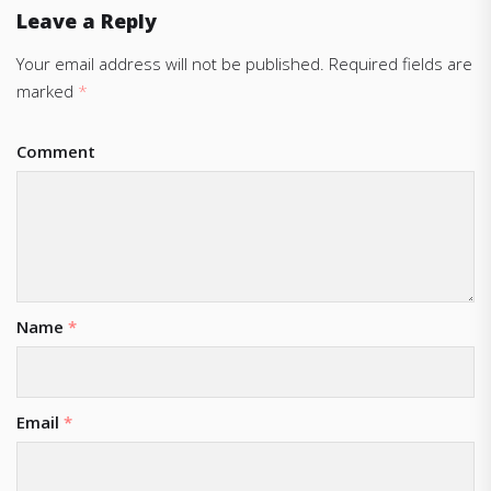
Leave a Reply
Your email address will not be published.
Required fields are
marked
*
Comment
Name
*
Email
*