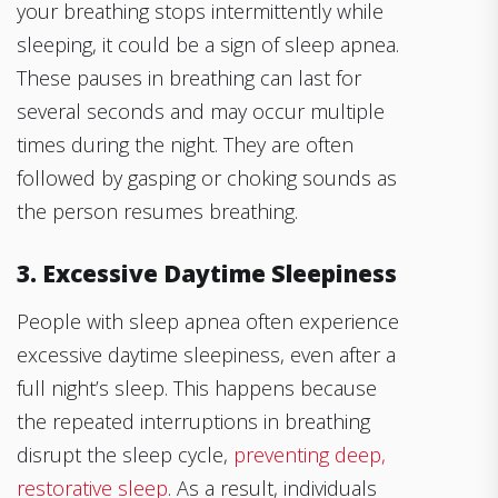
your breathing stops intermittently while
sleeping, it could be a sign of sleep apnea.
These pauses in breathing can last for
several seconds and may occur multiple
times during the night. They are often
followed by gasping or choking sounds as
the person resumes breathing.
3. Excessive Daytime Sleepiness
People with sleep apnea often experience
excessive daytime sleepiness, even after a
full night’s sleep. This happens because
the repeated interruptions in breathing
disrupt the sleep cycle,
preventing deep,
restorative sleep
. As a result, individuals