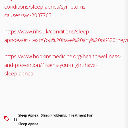
conditions/sleep-apnea/symptoms-
causes/syc-20377631
https://www.nhs.uk/conditions/sleep-
apnoea/#:~:text=You%20have%20any%20of%20the,v
https://www.hopkinsmedicine.org/health/wellness-
and-prevention/4-signs-you-might-have-
sleep-apnea
,
,
Sleep Apnea
Sleep Problems
Treatment For
In
Sleep Apnea