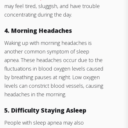
may feel tired, sluggish, and have trouble
concentrating during the day.
4. Morning Headaches
Waking up with morning headaches is
another common symptom of sleep
apnea. These headaches occur due to the
fluctuations in blood oxygen levels caused
by breathing pauses at night. Low oxygen
levels can constrict blood vessels, causing
headaches in the morning.
5. Difficulty Staying Asleep
People with sleep apnea may also