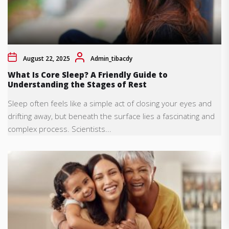
August 22, 2025
Admin_tibacdy
What Is Core Sleep? A Friendly Guide to
Understanding the Stages of Rest
Sleep often feels like a simple act of closing your eyes and
drifting away, but beneath the surface lies a fascinating and
complex process. Scientists...