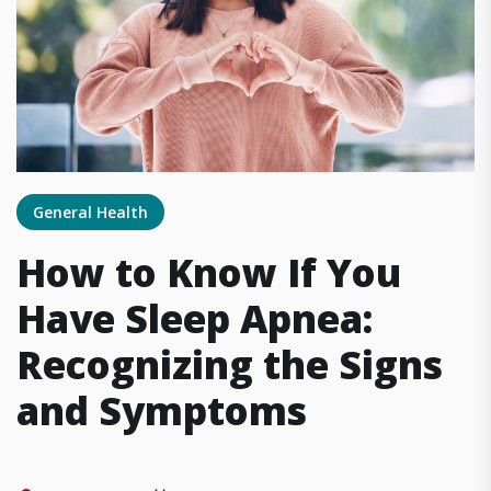
General Health
How to Know If You
Have Sleep Apnea:
Recognizing the Signs
and Symptoms