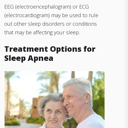
EEG (electroencephalogram) or ECG
(electrocardiogram) may be used to rule
out other sleep disorders or conditions
that may be affecting your sleep.
Treatment Options for
Sleep Apnea