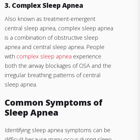
3. Complex Sleep Apnea
Also known as treatment-emergent
central sleep apnea, complex sleep apnea
is a combination of obstructive sleep
apnea and central sleep apnea. People
with
complex sleep apnea
experience
both the airway blockages of OSA and the
irregular breathing patterns of central
sleep apnea.
Common Symptoms of
Sleep Apnea
Identifying sleep apnea symptoms can be
difficult because many occur during sleep.