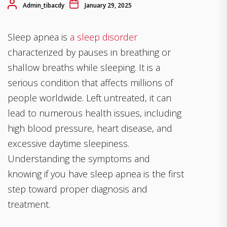
Admin_tibacdy
January 29, 2025
Sleep apnea is
a sleep disorder
characterized by pauses in breathing or
shallow breaths while sleeping. It is a
serious condition that affects millions of
people worldwide. Left untreated, it can
lead to numerous health issues, including
high blood pressure, heart disease, and
excessive daytime sleepiness.
Understanding the symptoms and
knowing if you have sleep apnea is the first
step toward proper diagnosis and
treatment.