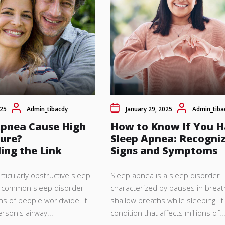
025
Admin_tibacdy
January 29, 2025
Admin_tiba
Apnea Cause High
How to Know If You 
sure?
Sleep Apnea: Recogniz
ing the Link
Signs and Symptoms
icularly obstructive sleep
Sleep apnea is a sleep disorder
a common sleep disorder
characterized by pauses in breat
ons of people worldwide. It
shallow breaths while sleeping. It
rson's airway...
condition that affects millions of..