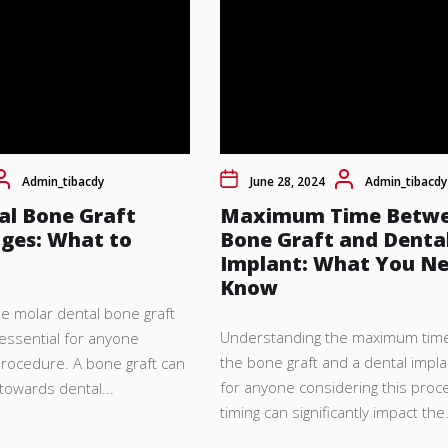
Admin_tibacdy
June 28, 2024
Admin_tibacdy
al Bone Graft
Maximum Time Betw
ages: What to
Bone Graft and Denta
Implant: What You Ne
Know
e molar dental bone graft
Understanding the maximum tim
 essential for anyone
the bone graft and a dental implan
procedure. A bone graft can
for anyone considering this proc
 towards dental...
timing can significantly impact the.