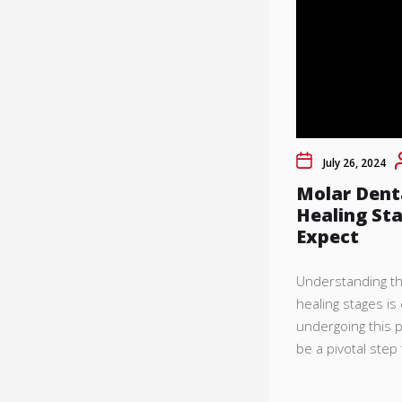
July 26, 2024
Molar Dent
Healing St
Expect
Understanding th
healing stages is
undergoing this 
be a pivotal step