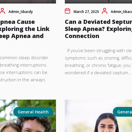
Admin_tibacdy
March 27, 2025
Admin_tibac
Apnea Cause
Can a Deviated Septu
xploring the Link
Sleep Apnea? Explorin
eep Apnea and
Connection
If you’ve been struggling with s
a common sleep disorder
symptoms such as snoring, difficu
breathing interruptions
breathing, or chronic fatigue, yo
ese interruptions can be
wondered if a deviated septum...
truction in the airways
General Health
Genera