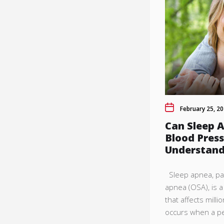
February 25, 2
Can Sleep 
Blood Pres
Understand
Sleep apnea, part
apnea (OSA), is 
that affects milli
occurs when a pe