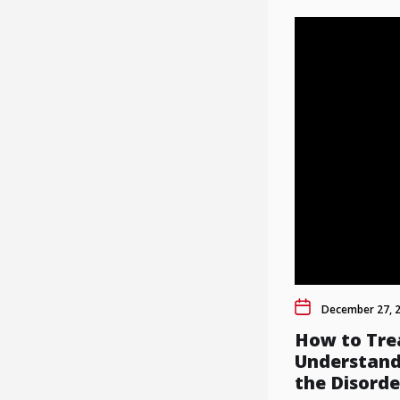
December 27, 
How to Tre
Understand
the Disorde