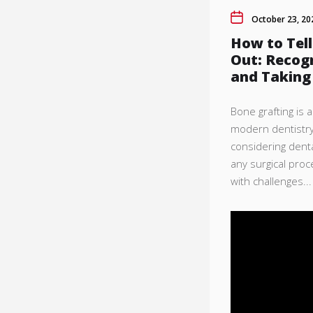
October 23, 20
How to Tell
Out: Recogn
and Taking
Bone grafting is 
modern dentistry,
considering denta
any surgical pro
with challenges...