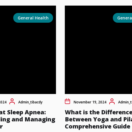
General Health
Genera
2024
Admin_tibacdy
November 19, 2024
Admin_t
at Sleep Apnea:
What is the Differenc
ing and Managing
Between Yoga and Pil
r
Comprehensive Guide