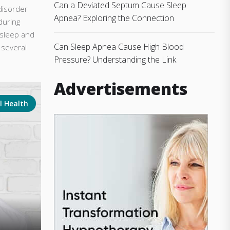
Can a Deviated Septum Cause Sleep
disorder
Apnea? Exploring the Connection
during
 sleep and
Can Sleep Apnea Cause High Blood
 several
Pressure? Understanding the Link
Advertisements
l Health