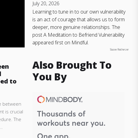
July 20, 2026
Learning to tune in to our own vulnerability
is an act of courage that allows us to form
deeper, more genuine relationships. The
post A Meditation to Befriend Vulnerability
appeared first on Mindful.
Stacee Reicherzer
Also Brought To
een
l
You By
ed to
e between
t is crucial
edure. The
..