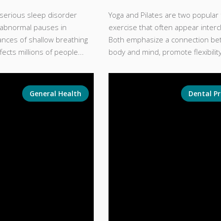
 serious sleep disorder
Yoga and Pilates are two popular
 abnormal pauses in
exercise that often appear inter
ances of shallow breathing
Both emphasize a connection be
ffects millions of people...
body and mind, promote flexibility
General Health
Dental P