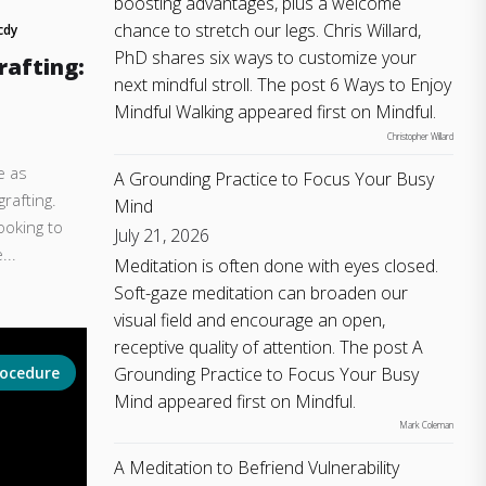
boosting advantages, plus a welcome
chance to stretch our legs. Chris Willard,
cdy
PhD shares six ways to customize your
rafting:
next mindful stroll. The post 6 Ways to Enjoy
Mindful Walking appeared first on Mindful.
Christopher Willard
e as
A Grounding Practice to Focus Your Busy
rafting.
Mind
ooking to
July 21, 2026
...
Meditation is often done with eyes closed.
Soft-gaze meditation can broaden our
visual field and encourage an open,
receptive quality of attention. The post A
Grounding Practice to Focus Your Busy
rocedure
Mind appeared first on Mindful.
Mark Coleman
A Meditation to Befriend Vulnerability