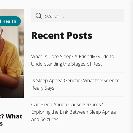
l Health
Recent Posts
What Is Core Sleep? A Friendly Guide to
Understanding the Stages of Rest
Is Sleep Apnea Genetic? What the Science
Really Says
Can Sleep Apnea Cause Seizures?
Exploring the Link Between Sleep Apnea
c? What
and Seizures
s