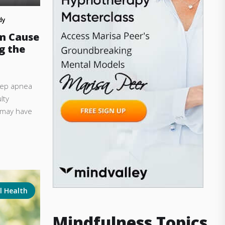
dy
m Cause
g the
leep apnea
lty
u may have
l Health
Mindfulness Topics