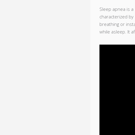
Sleep apnea is a
characterized by
breathing or inst
while asleep. It a