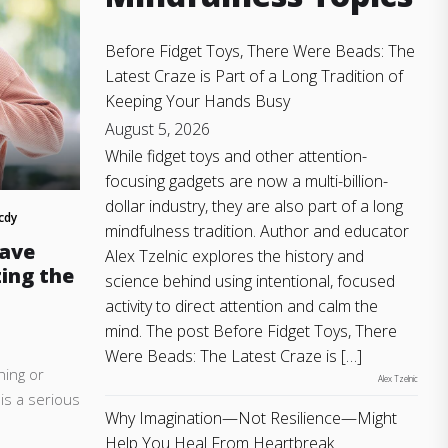
Before Fidget Toys, There Were Beads: The
Latest Craze is Part of a Long Tradition of
Keeping Your Hands Busy
August 5, 2026
While fidget toys and other attention-
focusing gadgets are now a multi-billion-
dollar industry, they are also part of a long
cdy
mindfulness tradition. Author and educator
Have
Alex Tzelnic explores the history and
ing the
science behind using intentional, focused
activity to direct attention and calm the
mind. The post Before Fidget Toys, There
Were Beads: The Latest Craze is […]
hing or
Alex Tzelnic
 is a serious
Why Imagination—Not Resilience—Might
.
Help You Heal From Heartbreak