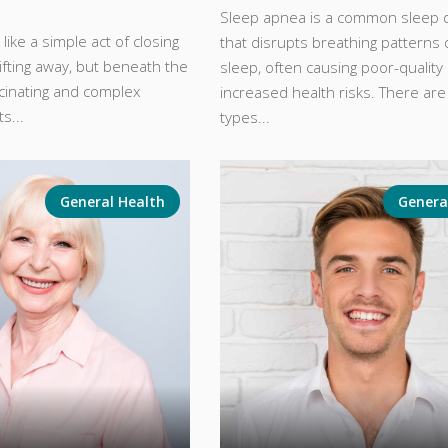
Sleep apnea is a common sleep 
like a simple act of closing
that disrupts breathing patterns 
ifting away, but beneath the
sleep, often causing poor-quality
scinating and complex
increased health risks. There are
s...
types...
General Health
Genera