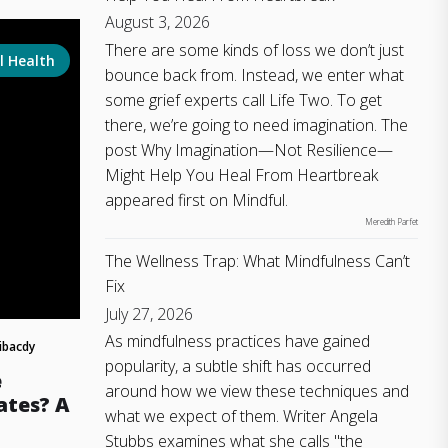
August 3, 2026
There are some kinds of loss we don’t just
l Health
bounce back from. Instead, we enter what
some grief experts call Life Two. To get
there, we’re going to need imagination. The
post Why Imagination—Not Resilience—
Might Help You Heal From Heartbreak
appeared first on Mindful.
Meredith Parfet
The Wellness Trap: What Mindfulness Can’t
Fix
July 27, 2026
As mindfulness practices have gained
ibacdy
popularity, a subtle shift has occurred
e
around how we view these techniques and
ates? A
what we expect of them. Writer Angela
Stubbs examines what she calls "the