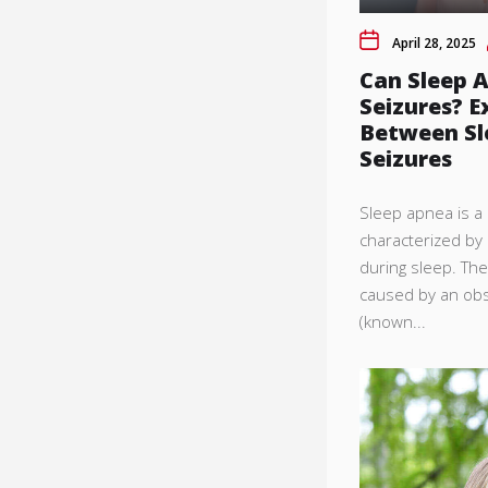
April 28, 2025
Can Sleep 
Seizures? E
Between Sl
Seizures
Sleep apnea is 
characterized by 
during sleep. Th
caused by an obs
(known...