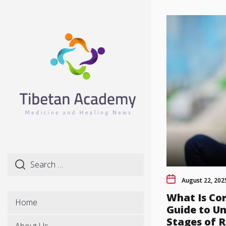
Skip
to
the
content
August 22, 202
What Is Cor
Home
Guide to U
Stages of R
About Us