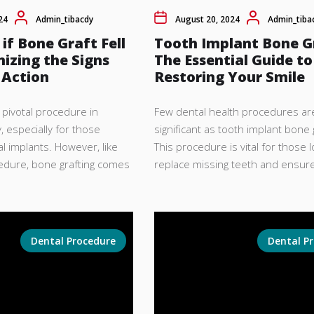
24
Admin_tibacdy
August 20, 2024
Admin_tiba
 if Bone Graft Fell
Tooth Implant Bone G
izing the Signs
The Essential Guide to
 Action
Restoring Your Smile
a pivotal procedure in
Few dental health procedures ar
 especially for those
significant as tooth implant bone g
l implants. However, like
This procedure is vital for those l
cedure, bone grafting comes
replace missing teeth and ensure
Dental Procedure
Dental P