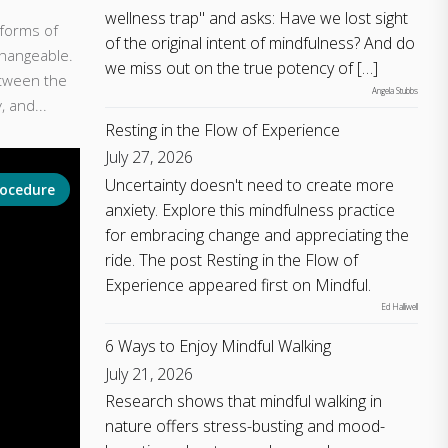
wellness trap" and asks: Have we lost sight
 forms of
of the original intent of mindfulness? And do
changeable.
we miss out on the true potency of […]
tween the
Angela Stubbs
, and...
Resting in the Flow of Experience
July 27, 2026
Uncertainty doesn't need to create more
rocedure
anxiety. Explore this mindfulness practice
for embracing change and appreciating the
ride. The post Resting in the Flow of
Experience appeared first on Mindful.
Ed Halliwell
6 Ways to Enjoy Mindful Walking
July 21, 2026
Research shows that mindful walking in
nature offers stress-busting and mood-