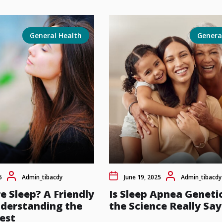
General Health
Genera
5
Admin_tibacdy
June 19, 2025
Admin_tibacdy
e Sleep? A Friendly
Is Sleep Apnea Geneti
nderstanding the
the Science Really Say
est