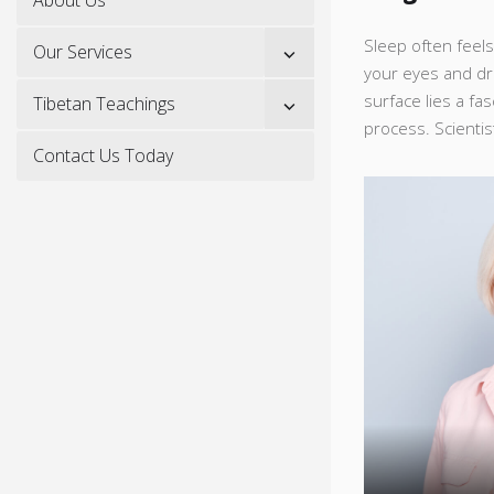
Sleep often feels 
Show
Our Services
sub
your eyes and dr
menu
surface lies a fa
Show
Tibetan Teachings
sub
process. Scientist
menu
Contact Us Today