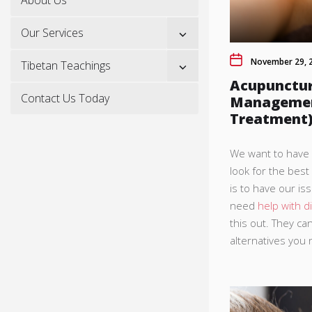
Show
Our Services
sub
menu
November 29, 
Show
Tibetan Teachings
sub
Acupunctur
menu
Contact Us Today
Management
Treatment
We want to have a
look for the best
is to have our is
need
help with di
this out. They ca
alternatives you