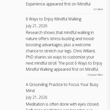
Experience appeared first on Mindful.
Ed Halliwell
6 Ways to Enjoy Mindful Walking
July 21, 2026
Research shows that mindful walking in
nature offers stress-busting and mood-
boosting advantages, plus a welcome
chance to stretch our legs. Chris Willard,
PhD shares six ways to customize your
next mindful stroll. The post 6 Ways to Enjoy
Mindful Walking appeared first on Mindful.
Christopher Willard
A Grounding Practice to Focus Your Busy
Mind
July 21, 2026
Meditation is often done with eyes closed.