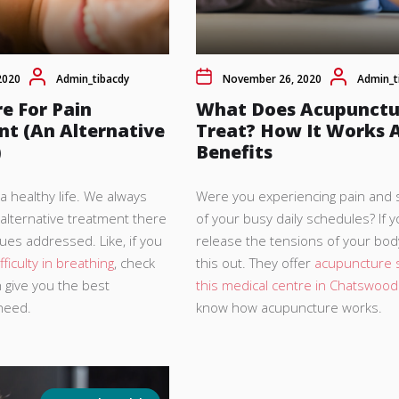
2020
Admin_tibacdy
November 26, 2020
Admin_t
e For Pain
What Does Acupunctu
 (An Alternative
Treat? How It Works A
)
Benefits
 healthy life. We always
Were you experiencing pain and 
 alternative treatment there
of your busy daily schedules? If 
sues addressed. Like, if you
release the tensions of your bod
fficulty in breathing
, check
this out. They offer
acupuncture s
n give you the best
this medical centre in Chatswood
 need.
know how acupuncture works.