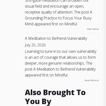
Soft-gaze meditation can broaden our
visual field and encourage an open,
receptive quality of attention. The post A
Grounding Practice to Focus Your Busy
Mind appeared first on Mindful.
Mark Coleman
A Meditation to Befriend Vulnerability
July 20, 2026
Learning to tune in to our own vulnerability
is an act of courage that allows us to form
deeper, more genuine relationships. The
post A Meditation to Befriend Vulnerability
appeared first on Mindful.
Stacee Reicherzer
Also Brought To
You By