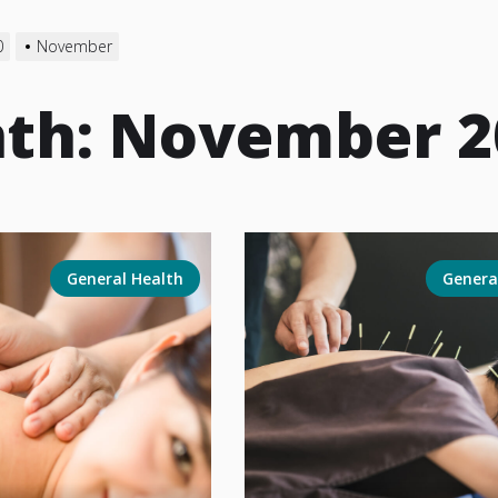
0
November
th:
November 2
General Health
Genera