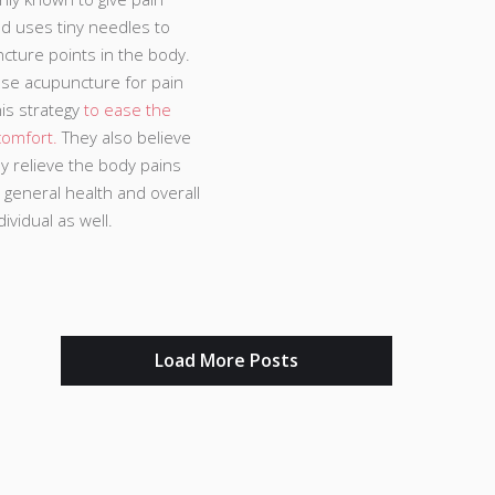
od uses tiny needles to
cture points in the body.
se acupuncture for pain
his strategy
to ease the
comfort.
They also believe
nly relieve the body pains
 general health and overall
ividual as well.
Load More Posts