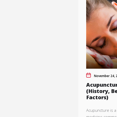
November 24, 
Acupunctur
(History, B
Factors)
Acupuncture is a 
medicine common