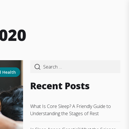
020
l Health
Recent Posts
What Is Core Sleep? A Friendly Guide to
Understanding the Stages of Rest