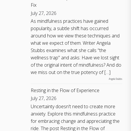
Fix
July 27, 2026
As mindfulness practices have gained
popularity, a subtle shift has occurred
around how we view these techniques and
what we expect of them. Writer Angela
Stubbs examines what she calls "the
wellness trap" and asks: Have we lost sight
of the original intent of mindfulness? And do
we miss out on the true potency of […]
Angela Stubbs
Resting in the Flow of Experience
July 27, 2026
Uncertainty doesn't need to create more
anxiety. Explore this mindfulness practice
for embracing change and appreciating the
ride. The post Resting in the Flow of