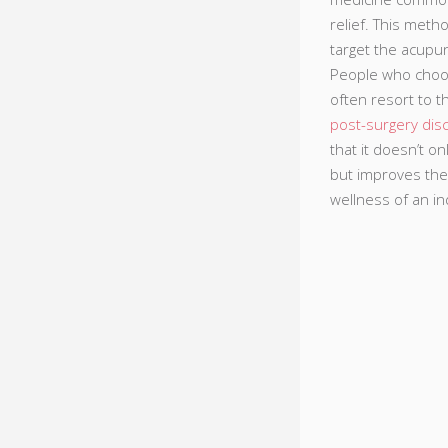
relief. This meth
target the acupun
People who choo
often resort to t
post-surgery dis
that it doesn’t o
but improves the
wellness of an ind