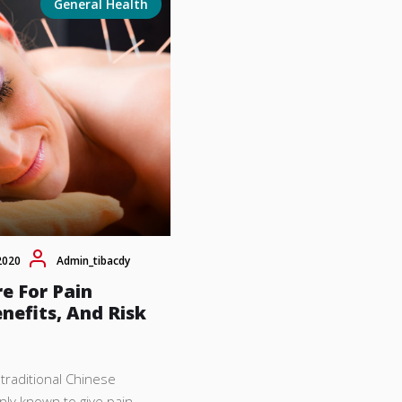
General Health
2020
Admin_tibacdy
e For Pain
enefits, And Risk
traditional Chinese
ly known to give pain