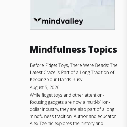
Mindfulness Topics
Before Fidget Toys, There Were Beads: The
Latest Craze is Part of a Long Tradition of
Keeping Your Hands Busy
August 5, 2026
While fidget toys and other attention-
focusing gadgets are now a multi-billion-
dollar industry, they are also part of a long
mindfulness tradition. Author and educator
Alex Tzelnic explores the history and