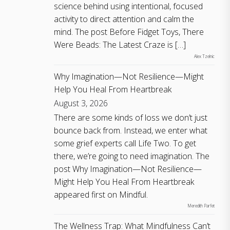
science behind using intentional, focused
activity to direct attention and calm the
mind. The post Before Fidget Toys, There
Were Beads: The Latest Craze is […]
Alex Tzelnic
Why Imagination—Not Resilience—Might
Help You Heal From Heartbreak
August 3, 2026
There are some kinds of loss we don’t just
bounce back from. Instead, we enter what
some grief experts call Life Two. To get
there, we’re going to need imagination. The
post Why Imagination—Not Resilience—
Might Help You Heal From Heartbreak
appeared first on Mindful.
Meredith Parfet
The Wellness Trap: What Mindfulness Can’t