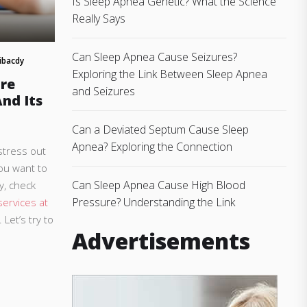
Is Sleep Apnea Genetic? What the Science
Really Says
Can Sleep Apnea Cause Seizures?
ibacdy
Exploring the Link Between Sleep Apnea
re
and Seizures
nd Its
Can a Deviated Septum Cause Sleep
Apnea? Exploring the Connection
stress out
you want to
Can Sleep Apnea Cause High Blood
y, check
Pressure? Understanding the Link
ervices at
. Let’s try to
Advertisements