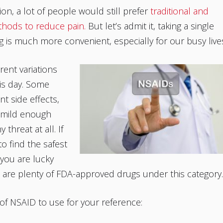
ion, a lot of people would still prefer
traditional and
thods to reduce pain.
But let’s admit it, taking a single
ug is much more convenient, especially for our busy live
rent variations
is day. Some
t side effects,
 mild enough
 threat at all. If
to find the safest
you are lucky
 are plenty of FDA-approved drugs under this category.
t of NSAID to use for your reference: