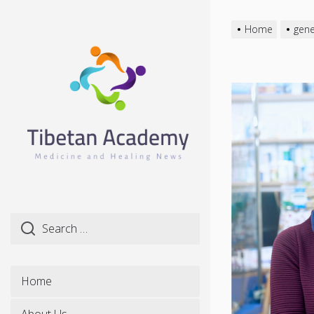
Skip
to
Home
gene
the
content
Home
About Us