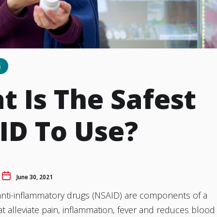
h
 Is The Safest
ID To Use?
June 30, 2021
anti-inflammatory drugs (NSAID) are components of a
t alleviate pain, inflammation, fever and reduces blood