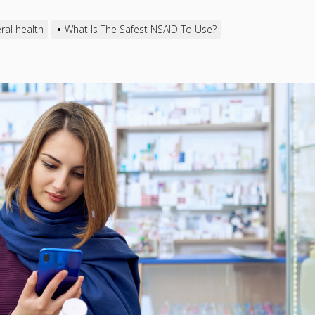
ral health
What Is The Safest NSAID To Use?