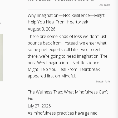
Alex Tzelnic
Why Imagination—Not Resilience—Might
s.
Help You Heal From Heartbreak
August 3, 2026
There are some kinds of loss we don’t just
bounce back from. Instead, we enter what
some grief experts call Life Two. To get
there, we’re going to need imagination. The
post Why Imagination—Not Resilience—
Might Help You Heal From Heartbreak
appeared first on Mindful.
Meredith Parfet
The Wellness Trap: What Mindfulness Can’t
Fix
July 27, 2026
As mindfulness practices have gained