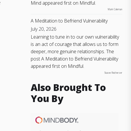
e
Mind appeared first on Mindful.
Mark Coleman
A Meditation to Befriend Vulnerability
July 20, 2026
Learning to tune in to our own vulnerability
is an act of courage that allows us to form
deeper, more genuine relationships. The
post A Meditation to Befriend Vulnerability
appeared first on Mindful.
Stacee Reicherzer
Also Brought To
You By