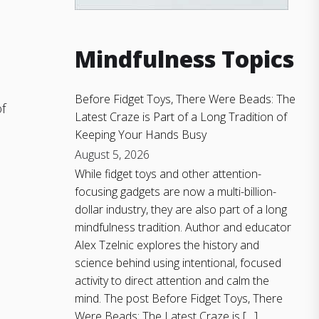
h
Mindfulness Topics
Before Fidget Toys, There Were Beads: The
f
Latest Craze is Part of a Long Tradition of
Keeping Your Hands Busy
August 5, 2026
While fidget toys and other attention-
focusing gadgets are now a multi-billion-
dollar industry, they are also part of a long
mindfulness tradition. Author and educator
Alex Tzelnic explores the history and
science behind using intentional, focused
activity to direct attention and calm the
mind. The post Before Fidget Toys, There
Were Beads: The Latest Craze is […]