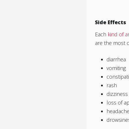
Side Effects
Each
kind of a
are the most 
diarrhea
vomiting
constipat
rash
dizziness
loss of a
headach
drowsine