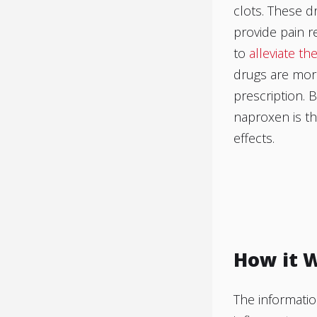
clots. These d
provide pain r
to
alleviate th
drugs are more
prescription. 
naproxen is th
effects.
How it 
The informatio