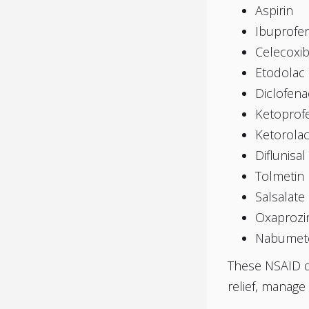
Aspirin
Ibuprofe
Celecoxi
Etodolac
Diclofena
Ketoprof
Ketorola
Diflunisal
Tolmetin
Salsalate
Oxaprozi
Nabumet
These NSAID dr
relief, manage