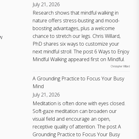
July 21, 2026
Research shows that mindful walking in
nature offers stress-busting and mood-
boosting advantages, plus a welcome
chance to stretch our legs. Chris Willard,
w
PhD shares six ways to customize your
next mindful stroll. The post 6 Ways to Enjoy
Mindful Walking appeared first on Mindful.
Christopher Willard
A Grounding Practice to Focus Your Busy
Mind
July 21, 2026
Meditation is often done with eyes closed.
Soft-gaze meditation can broaden our
visual field and encourage an open,
receptive quality of attention. The post A
Grounding Practice to Focus Your Busy