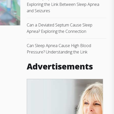
Exploring the Link Between Sleep Apnea
and Seizures
Can a Deviated Septum Cause Sleep
Apnea? Exploring the Connection
Can Sleep Apnea Cause High Blood
Pressure? Understanding the Link
Advertisements