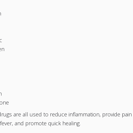
n
b
c
en
c
n
one
ugs are all used to reduce inflammation, provide pain
 fever, and promote quick healing.