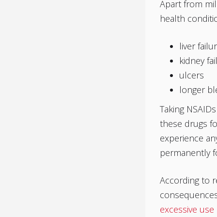
Apart from mil
health conditio
liver failu
kidney fai
ulcers
longer bl
Taking NSAIDs 
these drugs f
experience any
permanently fo
According to r
consequences.
excessive use