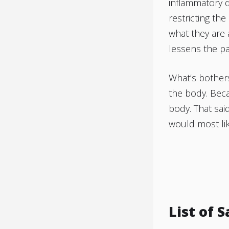
inflammatory d
restricting the
what they are 
lessens the pa
What’s bothers
the body. Beca
body. That said
would most lik
List of 