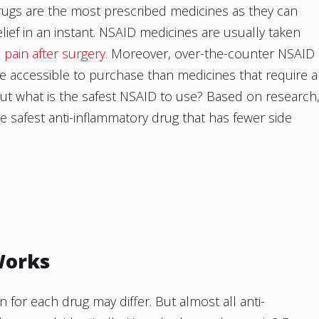
rugs are the most prescribed medicines as they can
elief in an instant. NSAID medicines are usually taken
e pain after surgery.
Moreover, over-the-counter NSAID
 accessible to purchase than medicines that require a
But what is the safest NSAID to use? Based on research
e safest anti-inflammatory drug that has fewer side
Works
n for each drug may differ. But almost all anti-