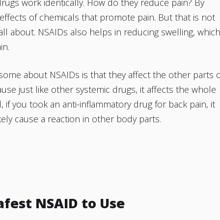
rugs work identically. How do they reduce pain? By
 effects of chemicals that promote pain. But that is not
all about. NSAIDs also helps in reducing swelling, whic
in.
ome about NSAIDs is that they affect the other parts o
use just like other systemic drugs, it affects the whole
, if you took an anti-inflammatory drug for back pain, it
ely cause a reaction in other body parts.
Safest NSAID to Use