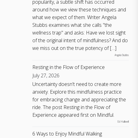
popularity, a subtle shift has occurred
around how we view these techniques and
what we expect of them. Writer Angela
Stubbs examines what she calls "the
wellness trap" and asks: Have we lost sight
of the original intent of mindfulness? And do
we miss out on the true potency of […]
Angela Stubbs
Resting in the Flow of Experience
July 27, 2026
Uncertainty doesn't need to create more
anxiety. Explore this mindfulness practice
for embracing change and appreciating the
ride. The post Resting in the Flow of
Experience appeared first on Mindful.
Ed Halliwell
6 Ways to Enjoy Mindful Walking