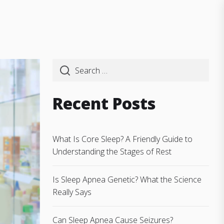
Recent Posts
What Is Core Sleep? A Friendly Guide to
Understanding the Stages of Rest
Is Sleep Apnea Genetic? What the Science
Really Says
Can Sleep Apnea Cause Seizures?