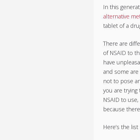
In this generat
alternative me
tablet of a dr
There are diffe
of NSAID to th
have unpleasan
and some are
not to pose any
you are trying 
NSAID to use, 
because there
Here’s the lis