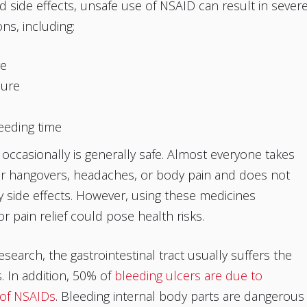
d side effects, unsafe use of NSAID can result in sever
ns, including:
re
lure
eeding time
occasionally is generally safe. Almost everyone takes
or hangovers, headaches, or body pain and does not
 side effects. However, using these medicines
r pain relief could pose health risks.
esearch, the gastrointestinal tract usually suffers the
 In addition, 50% of
bleeding ulcers are due to
 of NSAIDs
. Bleeding internal body parts are dangerous