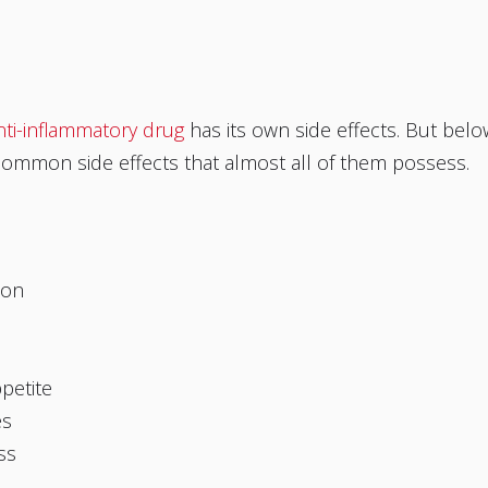
nti-inflammatory drug
has its own side effects. But belo
common side effects that almost all of them possess.
ion
ppetite
es
ss