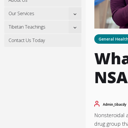
Show
Our Services
sub
menu
Show
Tibetan Teachings
sub
menu
General Healt
Contact Us Today
What
NSA
Admin_tibacdy
Nonsteroidal 
drug group tha