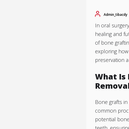
Admin_tibacdy
In oral surger
healing and fut
of bone graft
exploring how
preservation 
What Is
Remova
Bone grafts i
common proced
potential bone
teeth, ensurin