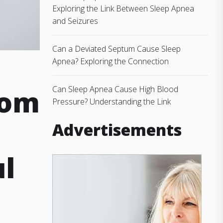
Exploring the Link Between Sleep Apnea
and Seizures
Can a Deviated Septum Cause Sleep
Apnea? Exploring the Connection
dom
Can Sleep Apnea Cause High Blood
Pressure? Understanding the Link
Advertisements
ul