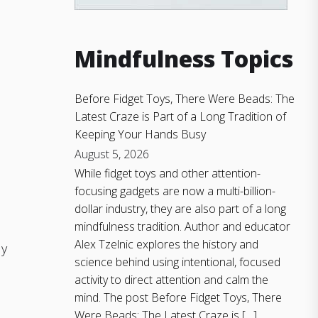
Mindfulness Topics
Before Fidget Toys, There Were Beads: The
Latest Craze is Part of a Long Tradition of
Keeping Your Hands Busy
August 5, 2026
While fidget toys and other attention-
focusing gadgets are now a multi-billion-
dollar industry, they are also part of a long
mindfulness tradition. Author and educator
Alex Tzelnic explores the history and
ly
science behind using intentional, focused
activity to direct attention and calm the
mind. The post Before Fidget Toys, There
Were Beads: The Latest Craze is […]