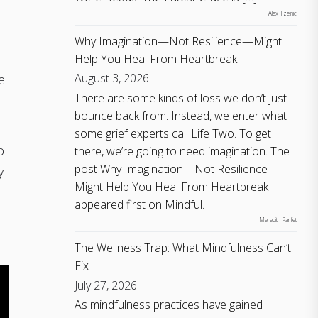
Alex Tzelnic
Why Imagination—Not Resilience—Might
Help You Heal From Heartbreak
August 3, 2026
e
There are some kinds of loss we don’t just
bounce back from. Instead, we enter what
some grief experts call Life Two. To get
o
there, we’re going to need imagination. The
post Why Imagination—Not Resilience—
y
Might Help You Heal From Heartbreak
appeared first on Mindful.
Meredith Parfet
The Wellness Trap: What Mindfulness Can’t
Fix
July 27, 2026
As mindfulness practices have gained