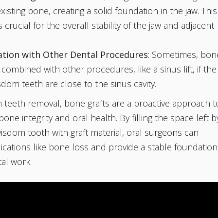
xisting bone, creating a solid foundation in the jaw. This
 crucial for the overall stability of the jaw and adjacent
ation with Other Dental Procedures
: Sometimes, bon
s combined with other procedures, like a sinus lift, if the
dom teeth are close to the sinus cavity.
teeth removal, bone grafts are a proactive approach t
one integrity and oral health. By filling the space left b
isdom tooth with graft material, oral surgeons can
cations like bone loss and provide a stable foundation
tal work.