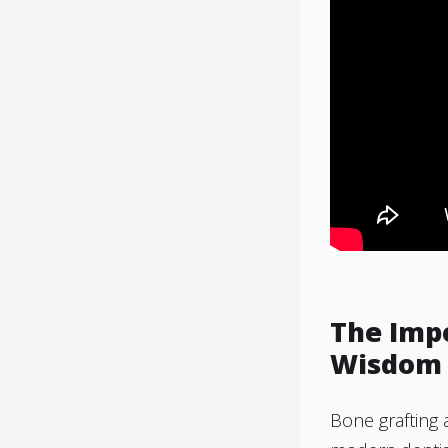
The Imp
Wisdom 
Bone grafting 