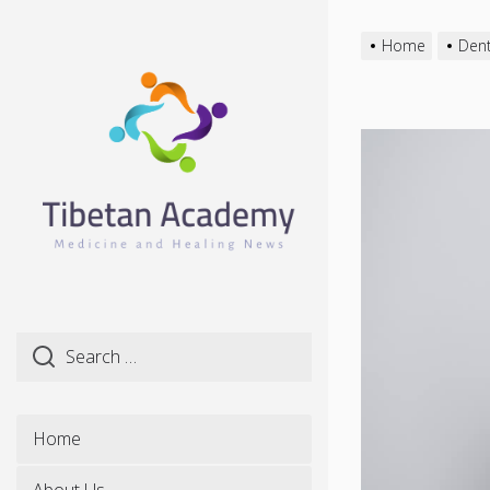
Skip
to
Home
Dent
the
content
Home
About Us