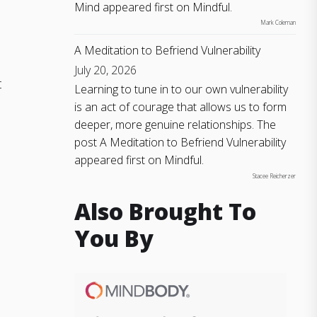
Mind appeared first on Mindful.
Mark Coleman
A Meditation to Befriend Vulnerability
July 20, 2026
t
Learning to tune in to our own vulnerability
is an act of courage that allows us to form
deeper, more genuine relationships. The
post A Meditation to Befriend Vulnerability
appeared first on Mindful.
Stacee Reicherzer
Also Brought To
You By