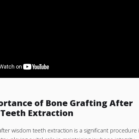
ortance of Bone Grafting After
Teeth Extraction
after wisdom teeth extraction is a significant procedure 