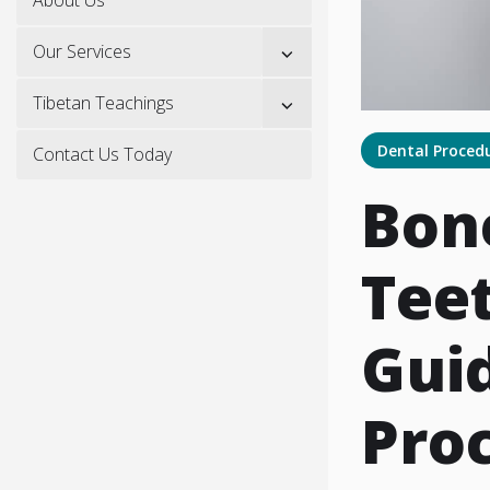
Show
Our Services
sub
menu
Show
Tibetan Teachings
sub
menu
Dental Proced
Contact Us Today
Bon
Teet
Guid
Pro