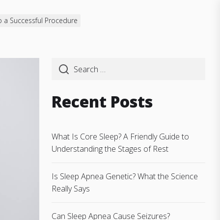
o a Successful Procedure
Recent Posts
What Is Core Sleep? A Friendly Guide to
Understanding the Stages of Rest
Is Sleep Apnea Genetic? What the Science
Really Says
Can Sleep Apnea Cause Seizures?