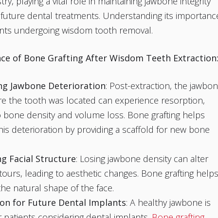
y, playing a vital role in maintaining jawbone integrity
ng future dental treatments. Understanding its importanc
ients undergoing wisdom tooth removal.
ce of Bone Grafting After Wisdom Teeth Extraction
ng Jawbone Deterioration
: Post-extraction, the jawbo
e the tooth was located can experience resorption,
o bone density and volume loss. Bone grafting helps
his deterioration by providing a scaffold for new bone
g Facial Structure
: Losing jawbone density can alter
ntours, leading to aesthetic changes. Bone grafting help
the natural shape of the face.
on for Future Dental Implants
: A healthy jawbone is
or patients considering dental implants.
Bone grafting