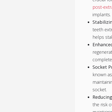
post-extr
implants.
Stabiliz
teeth ext
helps sta
Enhanced
regenerat
complete 
Socket P
known as 
maintaini
socket.
Reducing
the risk 