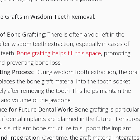
e Grafts in Wisdom Teeth Removal:
of Bone Grafting
: There is often a void left in the
fter wisdom teeth extraction, especially in cases of
 teeth.
Bone grafting helps fill this space
, promoting
nd preventing bone loss.
ting Process
: During wisdom tooth extraction, the oral
laces the bone graft material into the tooth socket
ly after removing the tooth. This helps maintain the
 and volume of the jawbone.
ce for Future Dental Work
: Bone grafting is particular
 if dental implants are planned in the future. It ensures
e is sufficient bone structure to support the implant.
and Integration
: Over time, the graft material integrates