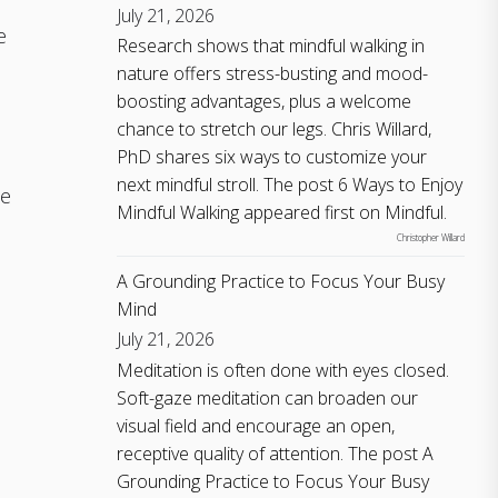
July 21, 2026
e
Research shows that mindful walking in
nature offers stress-busting and mood-
boosting advantages, plus a welcome
chance to stretch our legs. Chris Willard,
:
PhD shares six ways to customize your
next mindful stroll. The post 6 Ways to Enjoy
ne
Mindful Walking appeared first on Mindful.
Christopher Willard
A Grounding Practice to Focus Your Busy
Mind
July 21, 2026
Meditation is often done with eyes closed.
s
Soft-gaze meditation can broaden our
visual field and encourage an open,
receptive quality of attention. The post A
Grounding Practice to Focus Your Busy