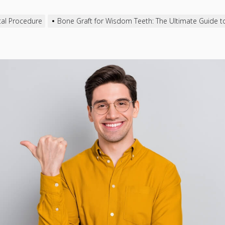
al Procedure
Bone Graft for Wisdom Teeth: The Ultimate Guide t