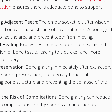
action
ensures there is adequate bone to support
ing Adjacent Teeth
: The empty socket left after wisdom
raction can cause shifting of adjacent teeth. A bone graf
bilize the area and prevent teeth from moving.
 Healing Process
: Bone grafts promote healing and
ion of bone tissue, leading to a quicker and more
recovery.
reservation
: Bone grafting immediately after extraction,
socket preservation, is especially beneficial for
ng bone structure and preventing the collapse of the
 the Risk of Complications
: Bone grafting can reduce
of complications like dry sockets and infection by