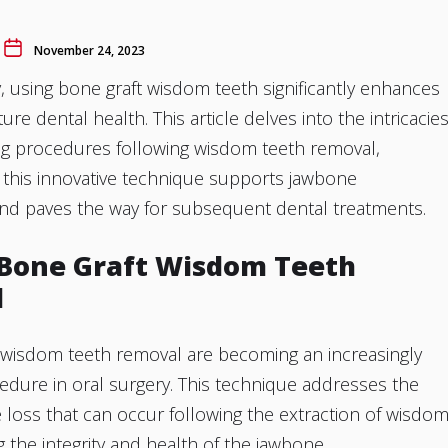
November 24, 2023
y, using bone graft wisdom teeth significantly enhances
ure dental health. This article delves into the intricacie
ing procedures following wisdom teeth removal,
 this innovative technique supports jawbone
and paves the way for subsequent dental treatments.
 Bone Graft Wisdom Teeth
l
n wisdom teeth removal are becoming an increasingly
ure in oral surgery. This technique addresses the
 loss that can occur following the extraction of wisdo
g the integrity and health of the jawbone.