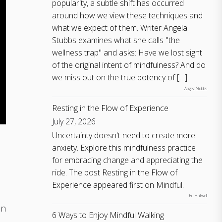
popularity, a subtle shift has occurred
around how we view these techniques and
what we expect of them. Writer Angela
Stubbs examines what she calls "the
wellness trap" and asks: Have we lost sight
of the original intent of mindfulness? And do
we miss out on the true potency of […]
Angela Stubbs
Resting in the Flow of Experience
July 27, 2026
Uncertainty doesn't need to create more
anxiety. Explore this mindfulness practice
for embracing change and appreciating the
ride. The post Resting in the Flow of
Experience appeared first on Mindful.
Ed Halliwell
in
6 Ways to Enjoy Mindful Walking