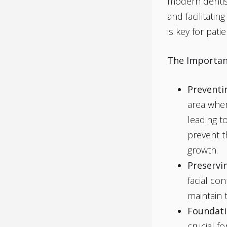
modern dentistr
and facilitati
is key for pat
The Importan
Preventi
area wher
leading t
prevent t
growth.
Preservin
facial co
maintain 
Foundati
crucial f