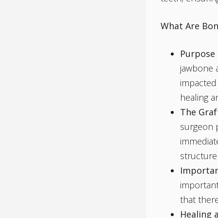
What Are Bon
Purpose 
jawbone a
impacted
healing a
The Graf
surgeon p
immediate
structure
Importan
important
that ther
Healing 