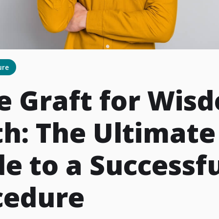
ure
e Graft for Wis
h: The Ultimate
e to a Successf
cedure