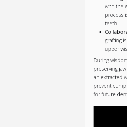
with the e
process is
teeth.
Collabor
grafting i
upper wis
During wisdom 
preserving jawb
an extracted w
prevent compli
for future den